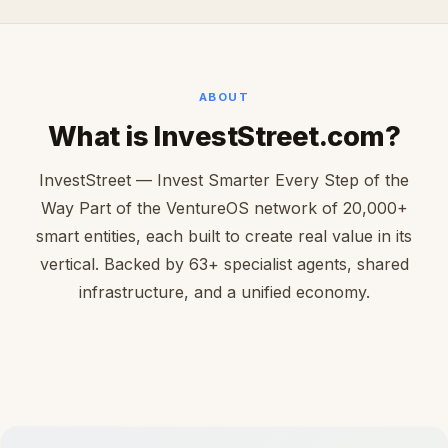
ABOUT
What is InvestStreet.com?
InvestStreet — Invest Smarter Every Step of the
Way Part of the VentureOS network of 20,000+
smart entities, each built to create real value in its
vertical. Backed by 63+ specialist agents, shared
infrastructure, and a unified economy.