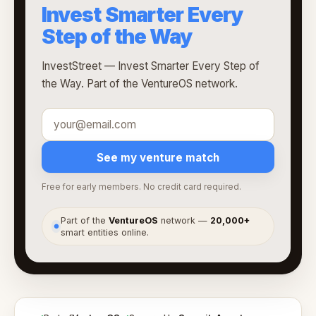
Invest Smarter Every
Step of the Way
InvestStreet — Invest Smarter Every Step of
the Way. Part of the VentureOS network.
See my venture match
Free for early members. No credit card required.
Part of the
VentureOS
network —
20,000+
●
smart entities online.