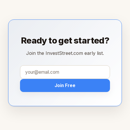
Ready to get started?
Join the InvestStreet.com early list.
Join Free