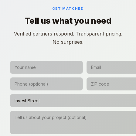
GET MATCHED
Tell us what you need
Verified partners respond. Transparent pricing.
No surprises.