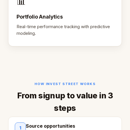
📊
Portfolio Analytics
Real-time performance tracking with predictive
modeling.
HOW INVEST STREET WORKS
From signup to value in 3
steps
Source opportunities
1