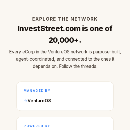
EXPLORE THE NETWORK
InvestStreet.com is one of
20,000+.
Every eCorp in the VentureOS network is purpose-built,
agent-coordinated, and connected to the ones it
depends on. Follow the threads.
MANAGED BY
VentureOS
POWERED BY