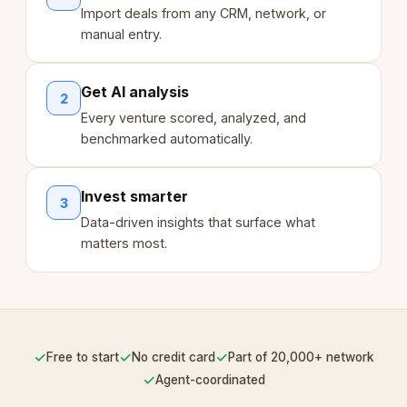
Import deals from any CRM, network, or
manual entry.
Get AI analysis
2
Every venture scored, analyzed, and
benchmarked automatically.
Invest smarter
3
Data-driven insights that surface what
matters most.
✓
✓
✓
Free to start
No credit card
Part of 20,000+ network
✓
Agent-coordinated