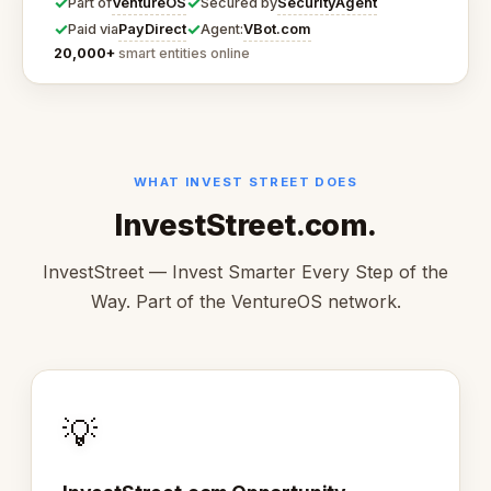
✓
✓
VentureOS
SecurityAgent
Part of
Secured by
✓
✓
PayDirect
VBot.com
Paid via
Agent:
20,000+
smart entities online
WHAT INVEST STREET DOES
InvestStreet.com.
InvestStreet — Invest Smarter Every Step of the
Way. Part of the VentureOS network.
💡