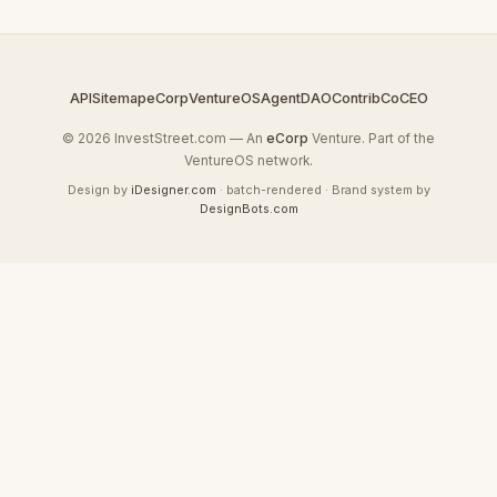
API
Sitemap
eCorp
VentureOS
AgentDAO
Contrib
CoCEO
© 2026 InvestStreet.com — An
eCorp
Venture. Part of the
VentureOS network.
Design by
iDesigner.com
· batch-rendered · Brand system by
DesignBots.com