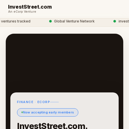
InvestStreet.com
An eCorp Venture
ntures tracked
●
Global Venture Network
●
investstr
FINANCE · ECORP
Now accepting early members
InvestStreet.com.