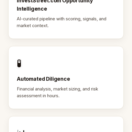
InvestStreet.com Opportunity
Intelligence
AI-curated pipeline with scoring, signals, and
market context.
🧪
Automated Diligence
Financial analysis, market sizing, and risk
assessment in hours.