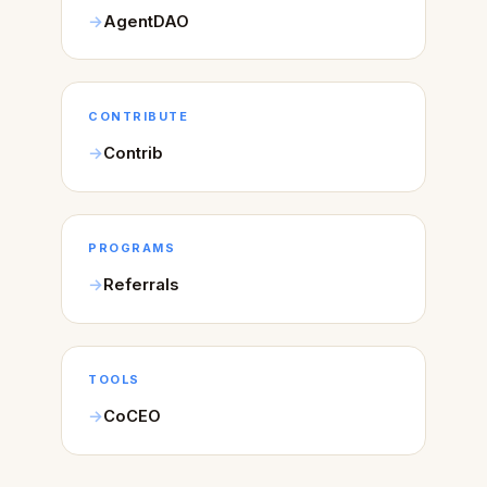
AgentDAO
CONTRIBUTE
Contrib
PROGRAMS
Referrals
TOOLS
CoCEO